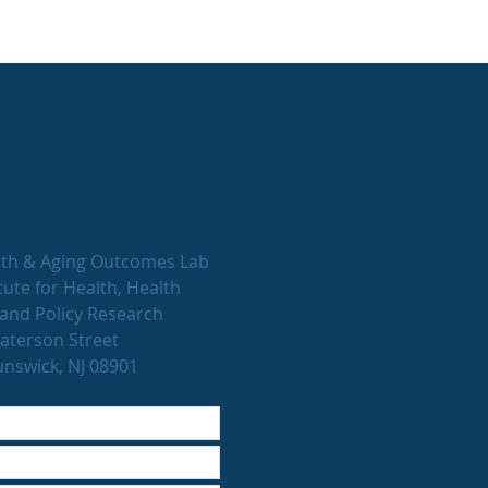
th & Aging Outcomes Lab
tute for Health, Health
and Policy Research
aterson Street
nswick, NJ 08901