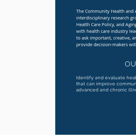
The Community Health and 
interdisciplinary research gr
Health Care Policy, and Agi
with health care industry le
to ask important, creative, 
provide decision-makers wit
OU
Identify and evaluate hea
that can improve communi
advanced and chronic illn