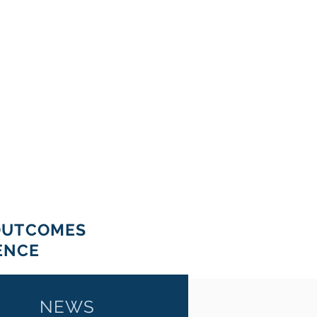
OUTCOMES
ENCE
NEWS