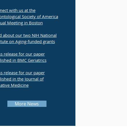
ect with us at the
ntological Society of America
ual Meeting in Boston
d about our two NIH National
itute on Aging-funded grants
s release for our paper
lished in BMC Geriatrics
s release for our paper
ished in the Journal of
iative Medicine
More News