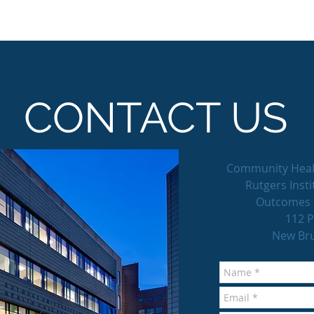
CONTACT US
Community Heal
Rutgers Insti
Outcomes 
112 P
New Bru