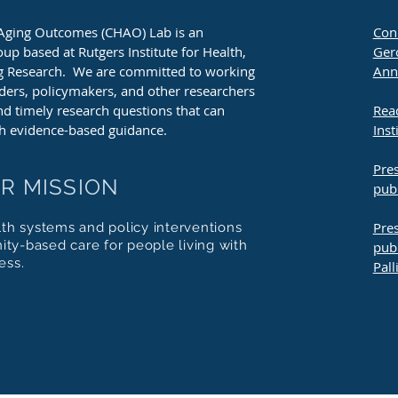
Aging Outcomes (CHAO) Lab is an
Conn
oup based at Rutgers Institute for Health,
Gero
ng Research. We are committed to working
Ann
aders, policymakers, and other researchers
and timely research questions that can
Rea
h evidence-based guidance.
Inst
Pres
R MISSION
pub
Pres
lth systems and policy interventions
ty-based care for people living with
publ
ess.
Pall