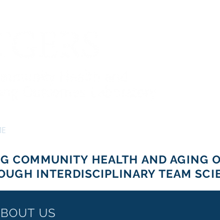
ME
PEOPLE
PROJECTS
NEWS
CONTACT
NG COMMUNITY HEALTH AND AGING 
OUGH INTERDISCIPLINARY TEAM SCI
BOUT US