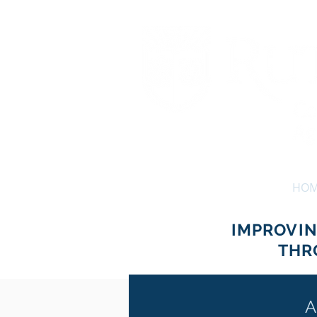
HO
IMPROVI
THR
A